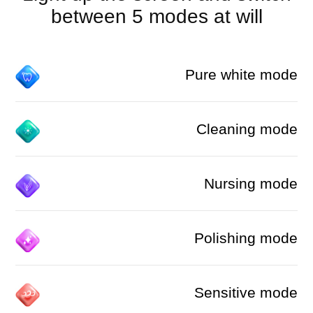
between 5 modes at will
Pure white mode
Cleaning mode
Nursing mode
Polishing mode
Sensitive mode