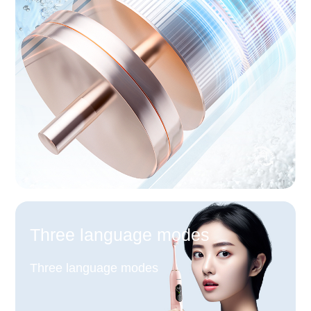
Three language modes
Three language modes