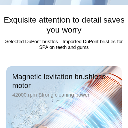
Exquisite attention to detail saves
you worry
Selected DuPont bristles - Imported DuPont bristles for
SPA on teeth and gums
Magnetic levitation brushless
motor
42000 rpm Strong cleaning power