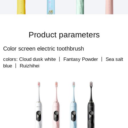
Product parameters
Color screen electric toothbrush
colors: Cloud dusk white 丨 Fantasy Powder 丨 Sea salt
blue 丨 Ruizhihei