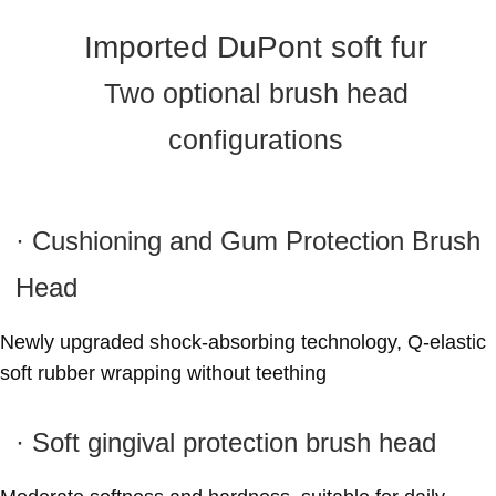
Imported DuPont soft fur
Two optional brush head
configurations
· Cushioning and Gum Protection Brush
Head
Newly upgraded shock-absorbing technology, Q-elastic
soft rubber wrapping without teething
· Soft gingival protection brush head