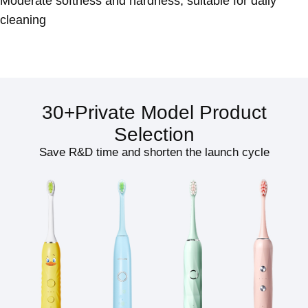
Moderate softness and hardness, suitable for daily
cleaning
30+Private Model Product
Selection
Save R&D time and shorten the launch cycle