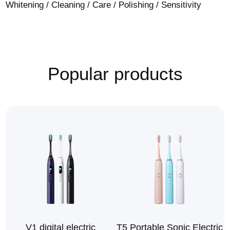
Whitening / Cleaning / Care / Polishing / Sensitivity
Popular products
V1 digital electric
T5 Portable Sonic Electric