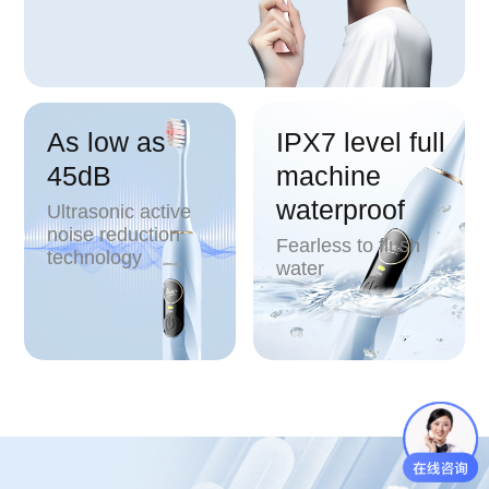
As low as
IPX7 level full
45dB
machine
waterproof
Ultrasonic active
noise reduction
Fearless to flush
technology
water