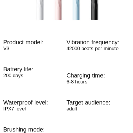
Product model:
Vibration frequency:
V3
42000 beats per minute
Battery life:
Charging time:
200 days
6-8 hours
Waterproof level:
Target audience:
IPX7 level
adult
Brushing mode: