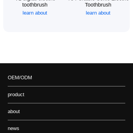
toothbrush
Toothbrush
learn about
learn about
OEM/ODM
product
about
news