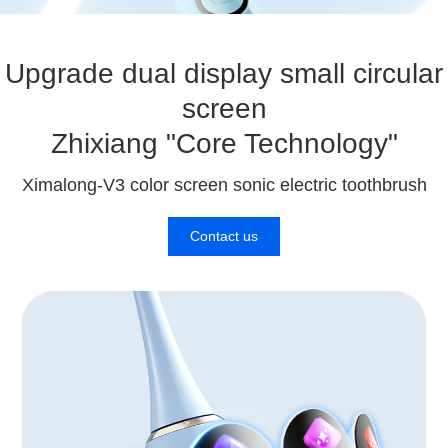
Upgrade dual display small circular
screen
Zhixiang "Core Technology"
Ximalong-V3 color screen sonic electric toothbrush
Contact us