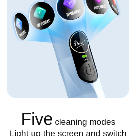
Five
cleaning modes
Light up the screen and switch