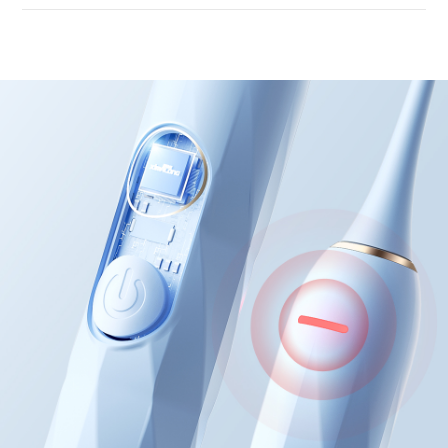
Intelligent voltage co
chip
Accurate identificati
brushing force
When the force is too heavy, the red
the back will light up, and feedback
be provided in a timely manner
Avoid damaging gums with excessiv