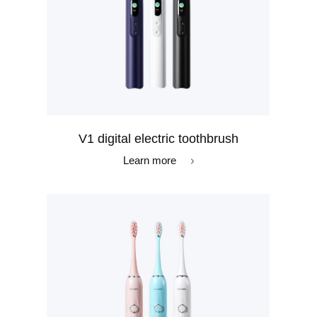
V1 digital electric toothbrush
Learn more