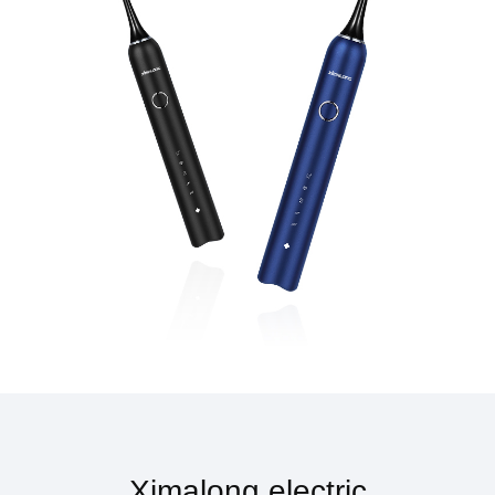
Ximalong electric