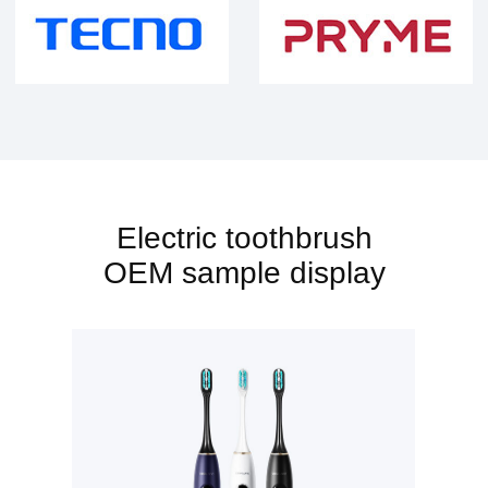
Electric toothbrush
OEM sample display