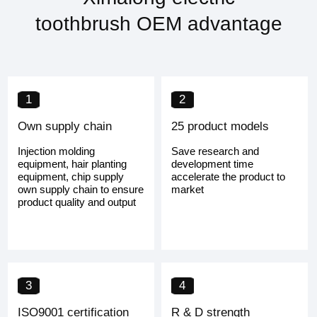
toothbrush OEM advantage
1
2
Own supply chain
25 product models
Injection molding
Save research and
equipment, hair planting
development time
equipment, chip supply
accelerate the product to
own supply chain to ensure
market
product quality and output
3
4
ISO9001 certification
R & D strength