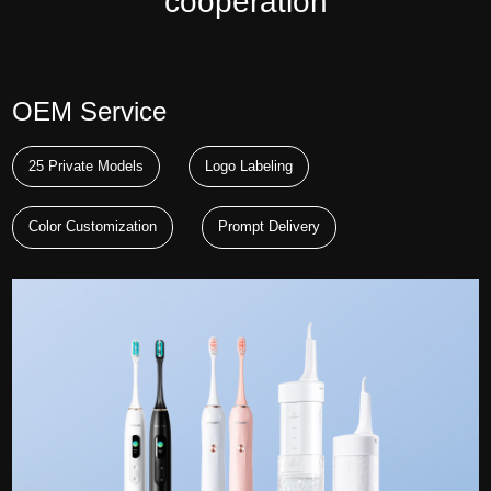
cooperation
OEM Service
25 Private Models
Logo Labeling
Color Customization
Prompt Delivery