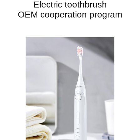
Electric toothbrush
OEM cooperation program