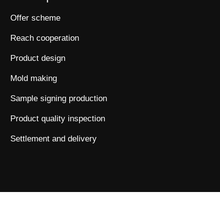
Offer scheme
Reach cooperation
Product design
Mold making
Sample signing production
Product quality inspection
Settlement and delivery