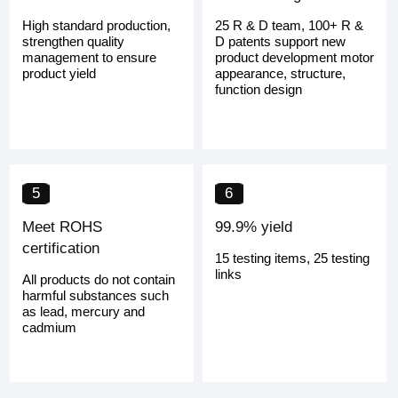
High standard production,
25 R & D team, 100+ R &
strengthen quality
D patents support new
management to ensure
product development motor
product yield
appearance, structure,
function design
5
6
Meet ROHS
99.9% yield
certification
15 testing items, 25 testing
links
All products do not contain
harmful substances such
as lead, mercury and
cadmium