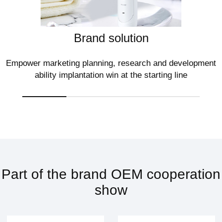
Brand solution
Empower marketing planning, research and development
ability implantation win at the starting line
Part of the brand OEM cooperation
show