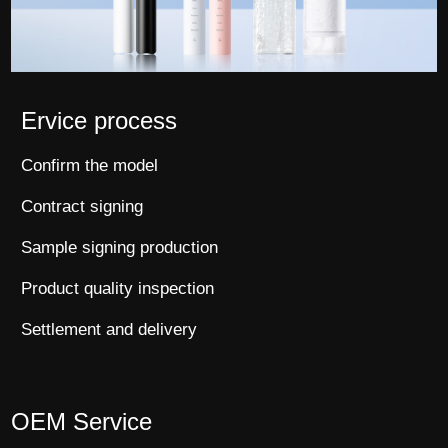
Ervice process
Confirm the model
Contract signing
Sample signing production
Product quality inspection
Settlement and delivery
OEM Service