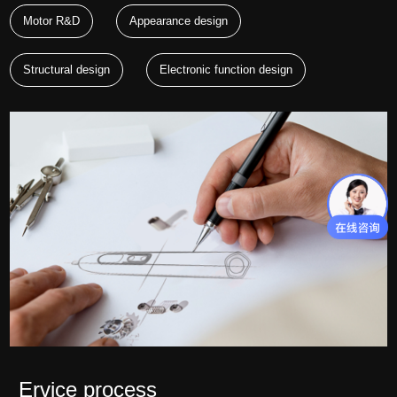
Motor R&D
Appearance design
Structural design
Electronic function design
Ervice process