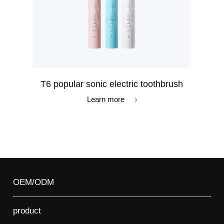
T6 popular sonic electric toothbrush
Learn more
OEM/ODM
product