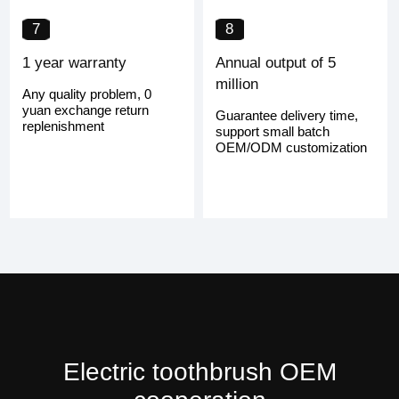
7
8
1 year warranty
Annual output of 5
million
Any quality problem, 0
yuan exchange return
Guarantee delivery time,
replenishment
support small batch
OEM/ODM customization
Electric toothbrush OEM