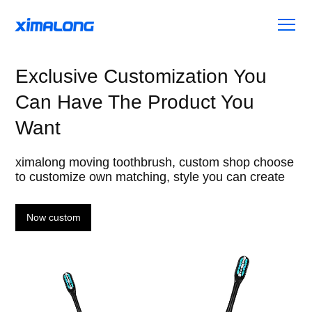
Exclusive Customization You
Can Have The Product You
Want
ximalong moving toothbrush, custom shop choose
to customize own matching, style you can create
Now custom