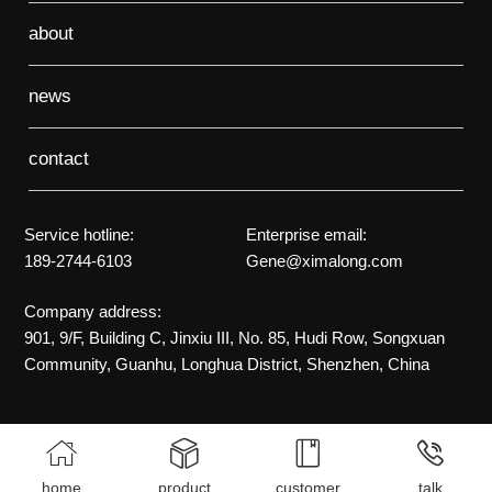
about
news
contact
Service hotline:
Enterprise email:
189-2744-6103
Gene@ximalong.com
Company address:
901, 9/F, Building C, Jinxiu III, No. 85, Hudi Row, Songxuan
Community, Guanhu, Longhua District, Shenzhen, China




home
product
customer
talk