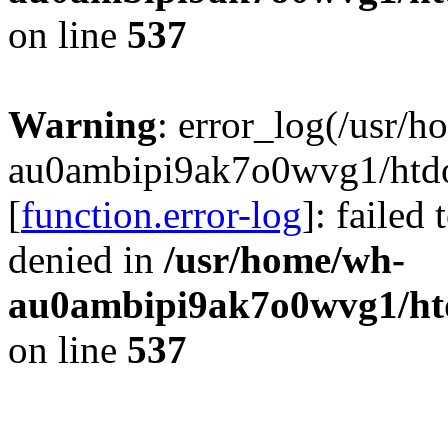
on line
537
Warning
: error_log(/usr/
au0ambipi9ak7o0wvg1/htdoc
[
function.error-log
]: failed
denied in
/usr/home/wh-
au0ambipi9ak7o0wvg1/htdo
on line
537