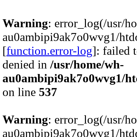
Warning
: error_log(/usr/
au0ambipi9ak7o0wvg1/htdoc
[
function.error-log
]: failed
denied in
/usr/home/wh-
au0ambipi9ak7o0wvg1/htdo
on line
537
Warning
: error_log(/usr/
au0ambipi9ak7o0wvg1/htdoc