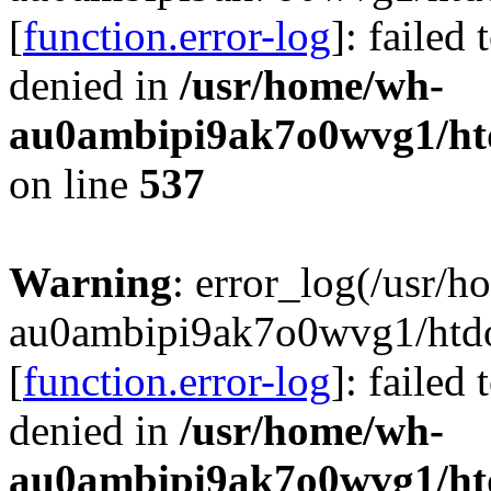
[
function.error-log
]: failed
denied in
/usr/home/wh-
au0ambipi9ak7o0wvg1/htdo
on line
537
Warning
: error_log(/usr/
au0ambipi9ak7o0wvg1/htdoc
[
function.error-log
]: failed
denied in
/usr/home/wh-
au0ambipi9ak7o0wvg1/htdo