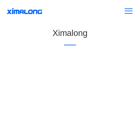
Ximalong