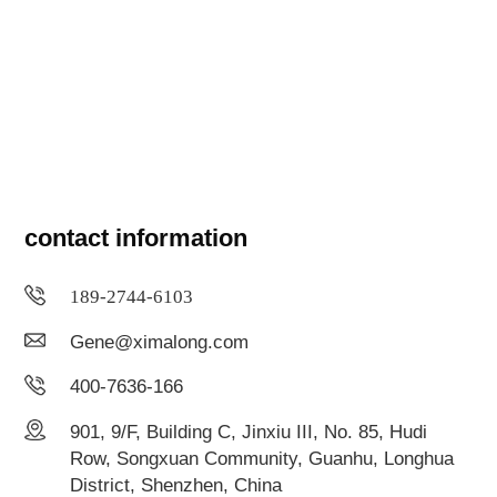
contact information
189-2744-6103
Gene@ximalong.com
400-7636-166
901, 9/F, Building C, Jinxiu III, No. 85, Hudi
Row, Songxuan Community, Guanhu, Longhua
District, Shenzhen, China