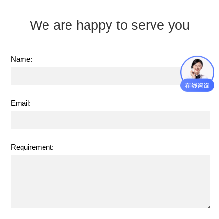
We are happy to serve you
Name:
Email:
Requirement: