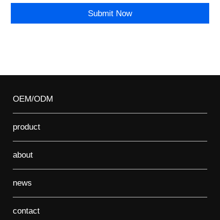
OEM/ODM
product
about
news
contact