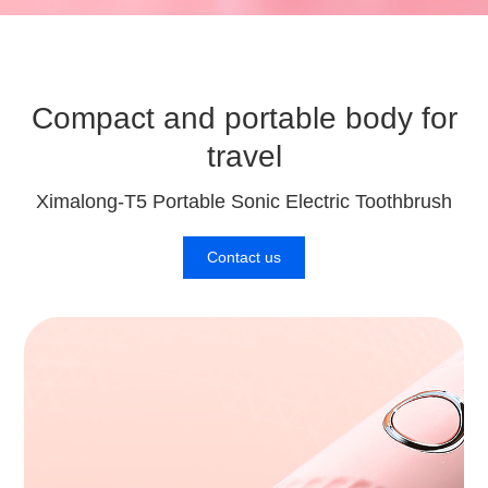
Compact and portable body for
travel
Ximalong-T5 Portable Sonic Electric Toothbrush
Contact us