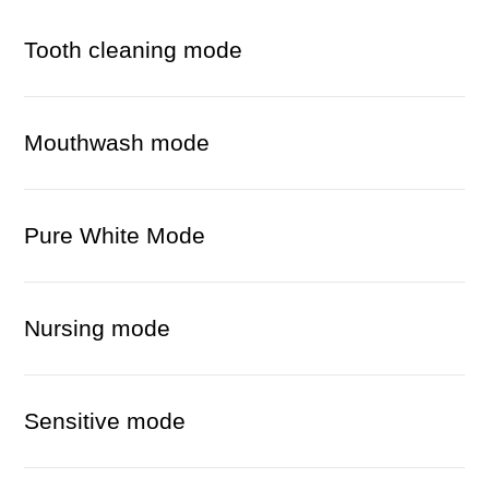
Tooth cleaning mode
Mouthwash mode
Pure White Mode
Nursing mode
Sensitive mode