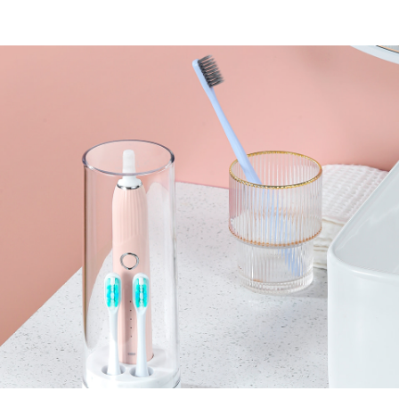
Upgrade wireless
charging
Storage and