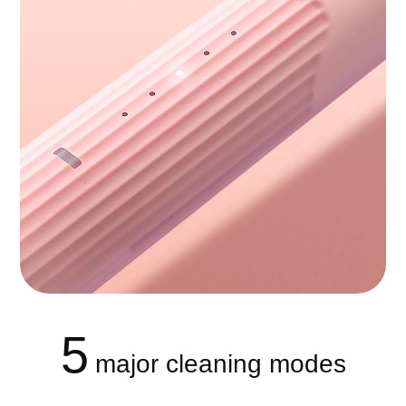
5
major cleaning modes