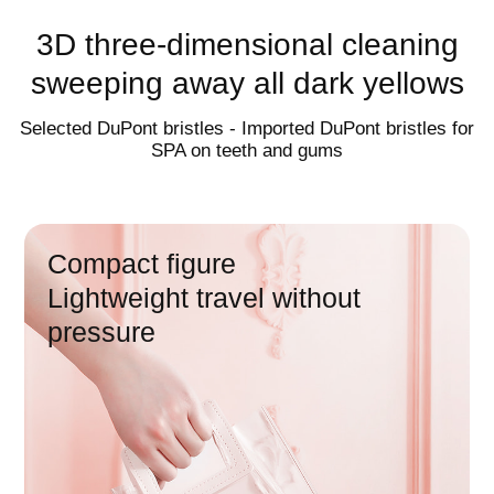
charging in one
3D three-dimensional cleaning
sweeping away all dark yellows
Wireless induction charging |
multifunctional charging cup
Selected DuPont bristles - Imported DuPont bristles for
SPA on teeth and gums
60
day endurance
Compact figure
Lightweight travel without
pressure