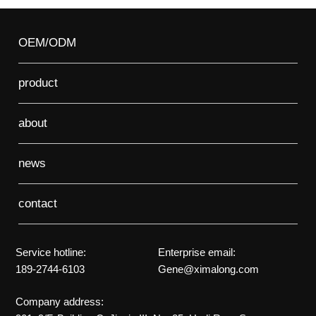
OEM/ODM
product
about
news
contact
Service hotline:
Enterprise email:
189-2744-6103
Gene@ximalong.com
Company address: