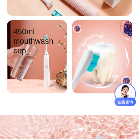
450ml
mouthwash
cup