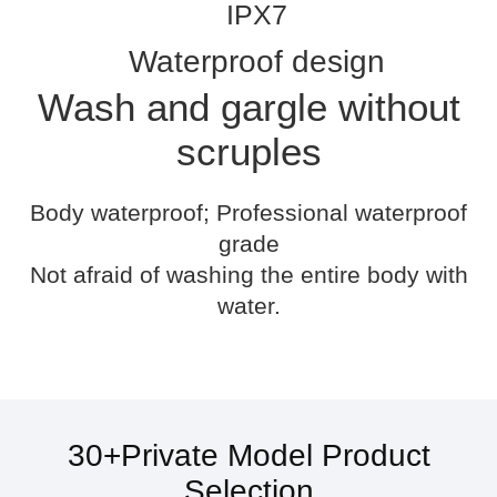
IPX7
Waterproof design
Wash and gargle without
scruples
Body waterproof; Professional waterproof
grade
Not afraid of washing the entire body with
water.
30+Private Model Product
Selection