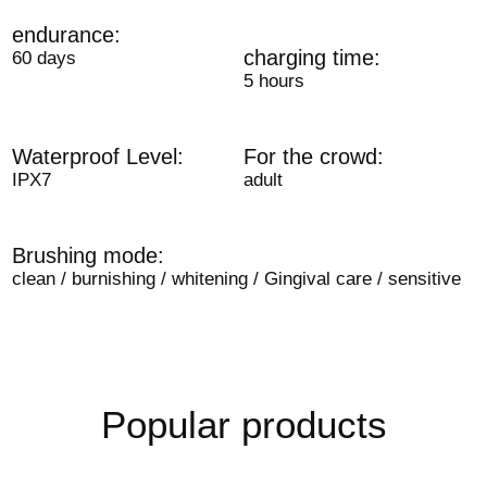
endurance:
charging time:
60 days
5 hours
Waterproof Level:
For the crowd:
IPX7
adult
Brushing mode:
clean / burnishing / whitening / Gingival care / sensitive
Popular products