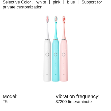
Selective Color： white 丨 pink 丨 blue 丨 Support for
private customization
Model:
Vibration frequency:
T5
37200 times/minute