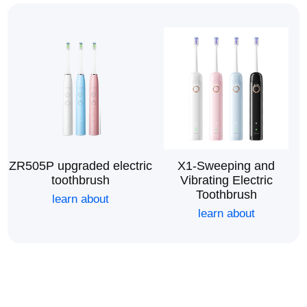
ZR505P upgraded electric
X1-Sweeping and
toothbrush
Vibrating Electric
Toothbrush
learn about
learn about