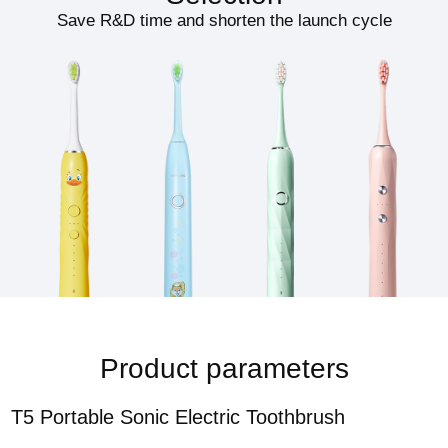
Save R&D time and shorten the launch cycle
Product parameters
T5 Portable Sonic Electric Toothbrush