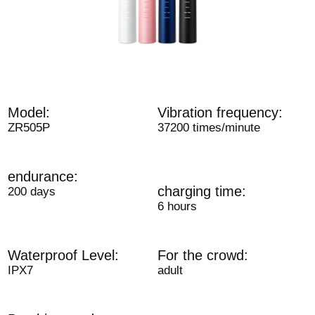
Model:
Vibration frequency:
ZR505P
37200 times/minute
endurance:
charging time:
200 days
6 hours
Waterproof Level:
For the crowd:
IPX7
adult