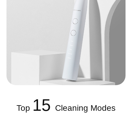
15
Top
Cleaning Modes