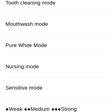
Tooth cleaning mode
Mouthwash mode
Pure White Mode
Nursing mode
Sensitive mode
●Weak ●●Medium ●●●Strong