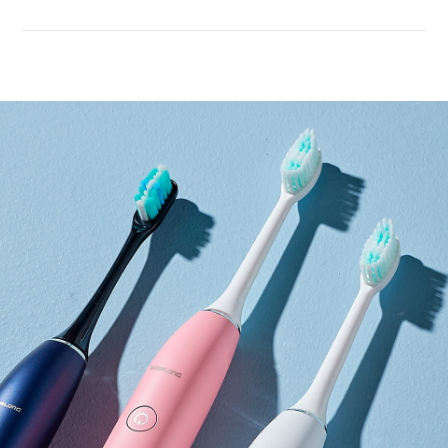
Performance
upgrade
More gentle sound