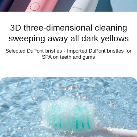
3rd generation magnetic levitation
noise reduction acoustic motor
3D three-dimensional cleaning
sweeping away all dark yellows
≤55dB
Selected DuPont bristles - Imported DuPont bristles for
Quiet output with strong cleaning power
SPA on teeth and gums