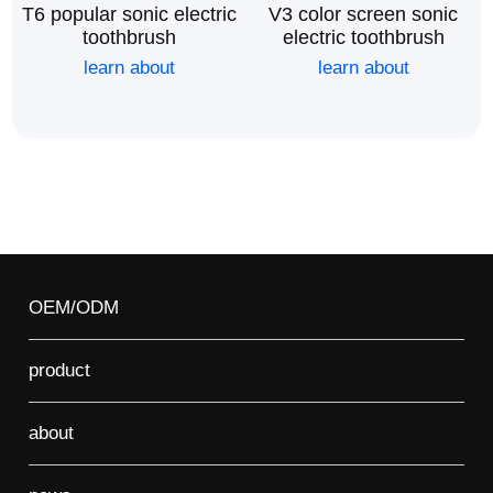
T6 popular sonic electric
V3 color screen sonic
toothbrush
electric toothbrush
learn about
learn about
OEM/ODM
product
about