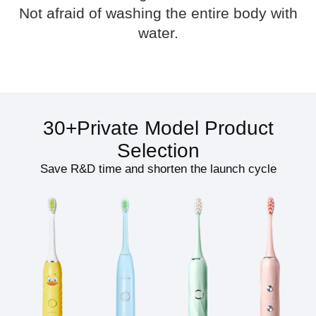
Not afraid of washing the entire body with
water.
30+Private Model Product
Selection
Save R&D time and shorten the launch cycle