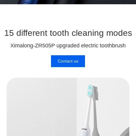
15 different tooth cleaning modes
Ximalong-ZR505P upgraded electric toothbrush
Contact us