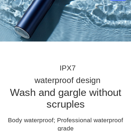
IPX7
waterproof design
Wash and gargle without
scruples
Body waterproof; Professional waterproof
grade