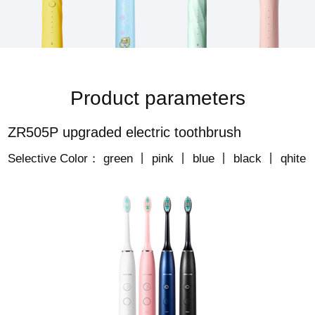
Product parameters
ZR505P upgraded electric toothbrush
Selective Color： green 丨 pink 丨 blue 丨 black 丨 qhite