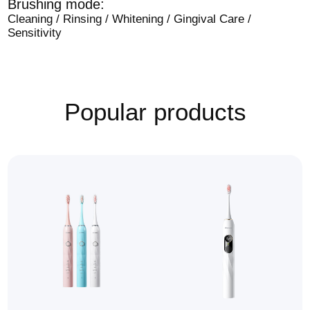
Brushing mode:
Cleaning / Rinsing / Whitening / Gingival Care /
Sensitivity
Popular products