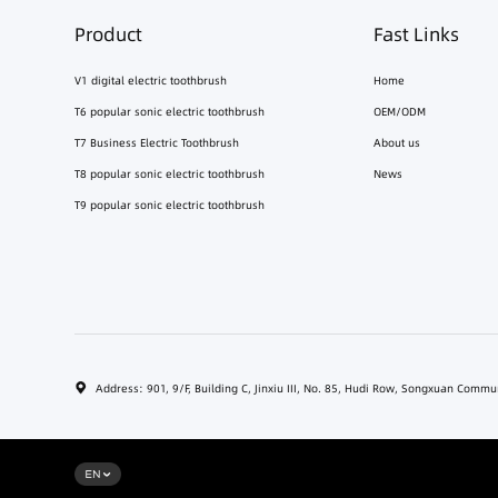
Product
Fast Links
V1 digital electric toothbrush
Home
T6 popular sonic electric toothbrush
OEM/ODM
T7 Business Electric Toothbrush
About us
T8 popular sonic electric toothbrush
News
T9 popular sonic electric toothbrush
Address: 901, 9/F, Building C, Jinxiu III, No. 85, Hudi Row, Songxuan Comm