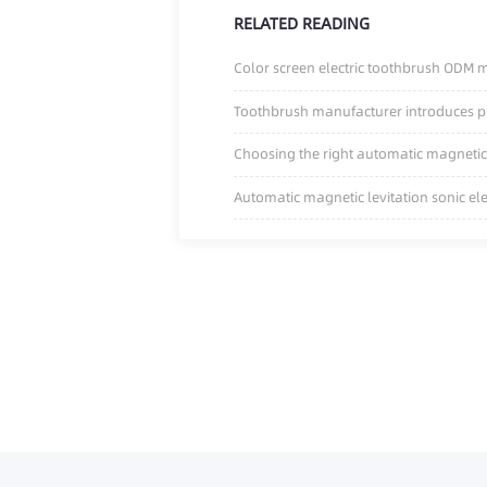
RELATED READING
Color screen electric toothbrush ODM ma
Toothbrush manufacturer introduces pre
Choosing the right automatic magnetic 
Automatic magnetic levitation sonic el