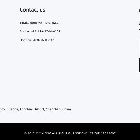
Contact us
Email:
Gene@ximalong.com
Phone: +86 189-2744-6103
Hot line: 400-7636-166
unity, Guanhu, Longhua District, Shenzhen, China
© 2022 XIMALONG ALL RIGHT GUANGDONG ICP FOR 17033892