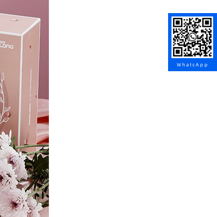
WhatsApp