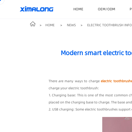
HOME
OEM/ODM
P
HOME
NEWS
ELECTRIC TOOTHBRUSH INFO
>
>
>
Modern smart electric t
There are many ways to charge
electric toothbrush
charge your electric toothbrush:
1. Charging base: This is one of the most common ch
placed on the charging base to charge. The base and
2. USB charging: Some electric toothbrushes support