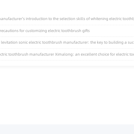
nufacturer's introduction to the selection skills of whitening electric toot
cautions for customizing electric toothbrush gifts
levitation sonic electric toothbrush manufacturer: the key to building a su
ectric toothbrush manufacturer Ximalong: an excellent choice for electric 