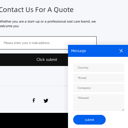
Contact Us For A Quote
Whether you are a start-up or a professional oral care brand, we
welcome you
Message