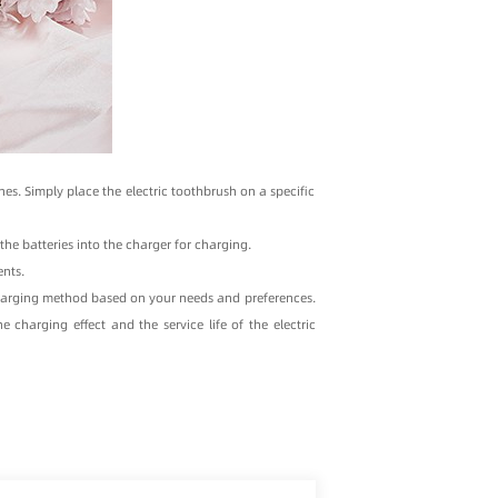
es. Simply place the electric toothbrush on a specific
he batteries into the charger for charging.
nts.
charging method based on your needs and preferences.
charging effect and the service life of the electric